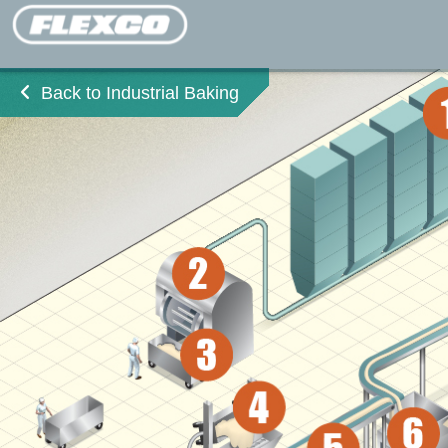
Back to Industrial Baking