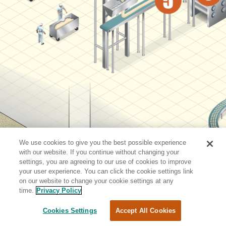
We use cookies to give you the best possible experience
with our website. If you continue without changing your
settings, you are agreeing to our use of cookies to improve
your user experience. You can click the cookie settings link
on our website to change your cookie settings at any
time.
Privacy Policy
Cookies Settings
Accept All Cookies