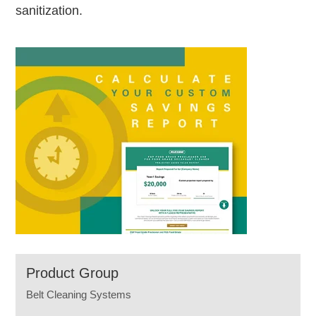
sanitization.
Product Group
Belt Cleaning Systems