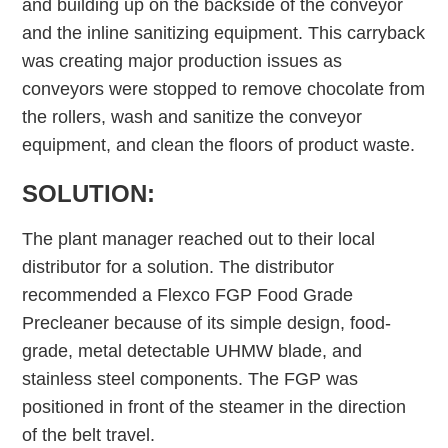
and building up on the backside of the conveyor
and the inline sanitizing equipment. This carryback
was creating major production issues as
conveyors were stopped to remove chocolate from
the rollers, wash and sanitize the conveyor
equipment, and clean the floors of product waste.
SOLUTION:
The plant manager reached out to their local
distributor for a solution. The distributor
recommended a Flexco FGP Food Grade
Precleaner because of its simple design, food-
grade, metal detectable UHMW blade, and
stainless steel components. The FGP was
positioned in front of the steamer in the direction
of the belt travel.