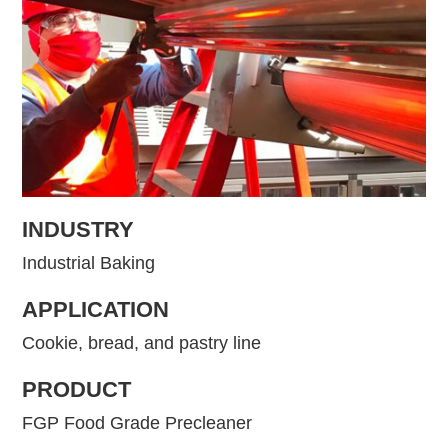
INDUSTRY
Industrial Baking
APPLICATION
Cookie, bread, and pastry line
PRODUCT
FGP Food Grade Precleaner