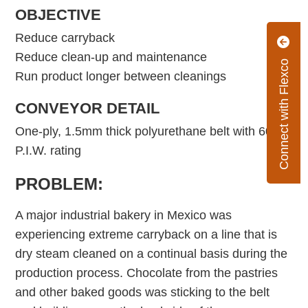
OBJECTIVE
Reduce carryback
Reduce clean-up and maintenance
Connect with Flexco
Run product longer between cleanings
CONVEYOR DETAIL
One-ply, 1.5mm thick polyurethane belt with 60
P.I.W. rating
PROBLEM:
A major industrial bakery in Mexico was
experiencing extreme carryback on a line that is
dry steam cleaned on a continual basis during the
production process. Chocolate from the pastries
and other baked goods was sticking to the belt