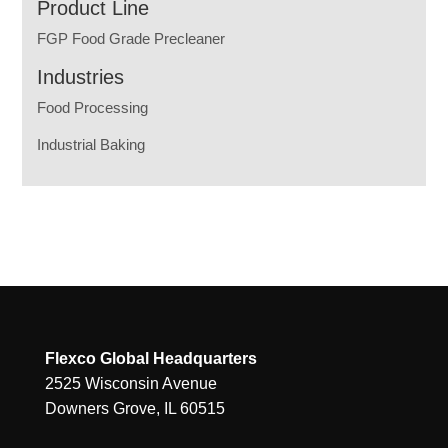
Product Line
FGP Food Grade Precleaner
Industries
Food Processing
Industrial Baking
Flexco Global Headquarters
2525 Wisconsin Avenue
Downers Grove, IL 60515