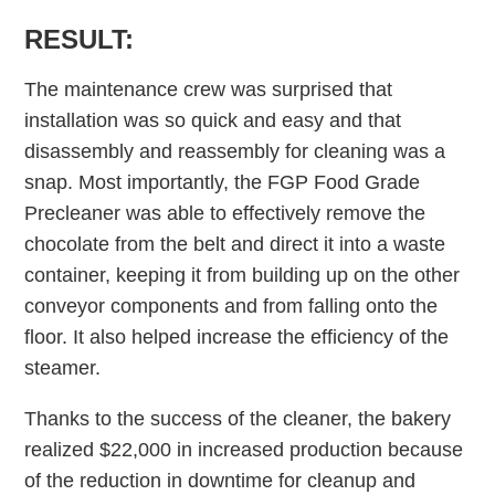
RESULT:
The maintenance crew was surprised that
installation was so quick and easy and that
disassembly and reassembly for cleaning was a
snap. Most importantly, the FGP Food Grade
Precleaner was able to effectively remove the
chocolate from the belt and direct it into a waste
container, keeping it from building up on the other
conveyor components and from falling onto the
floor. It also helped increase the efficiency of the
steamer.
Thanks to the success of the cleaner, the bakery
realized $22,000 in increased production because
of the reduction in downtime for cleanup and