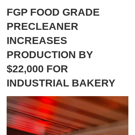
FGP FOOD GRADE
PRECLEANER
INCREASES
PRODUCTION BY
$22,000 FOR
INDUSTRIAL BAKERY