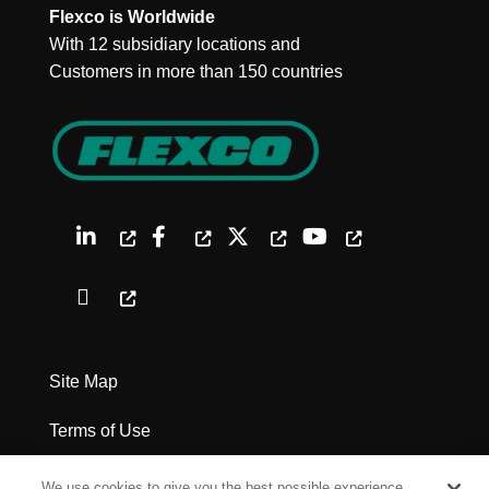
Flexco is Worldwide
With 12 subsidiary locations and
Customers in more than 150 countries
Site Map
Terms of Use
Privacy Policy
We use cookies to give you the best possible experience