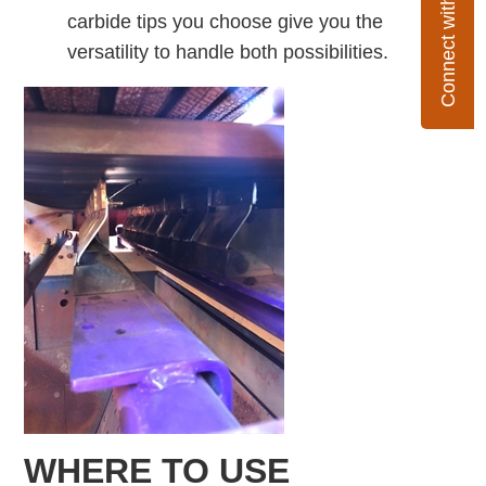
Connect with Flexco
carbide tips you choose give you the
versatility to handle both possibilities.
WHERE TO USE