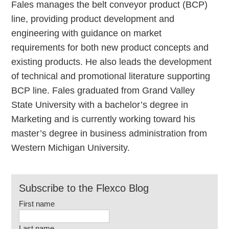
Fales manages the belt conveyor product (BCP)
line, providing product development and
engineering with guidance on market
requirements for both new product concepts and
existing products. He also leads the development
of technical and promotional literature supporting
BCP line. Fales graduated from Grand Valley
State University with a bachelor’s degree in
Marketing and is currently working toward his
master’s degree in business administration from
Western Michigan University.
Subscribe to the Flexco Blog
First name
Last name