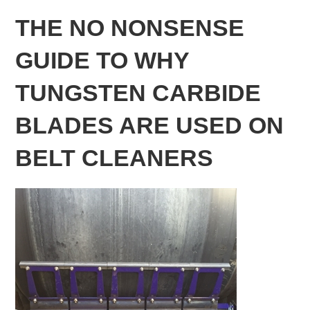
THE NO NONSENSE
GUIDE TO WHY
TUNGSTEN CARBIDE
BLADES ARE USED ON
BELT CLEANERS