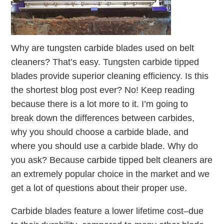
Why are tungsten carbide blades used on belt
cleaners? That’s easy. Tungsten carbide tipped
blades provide superior cleaning efficiency. Is this
the shortest blog post ever? No! Keep reading
because there is a lot more to it. I’m going to
break down the differences between carbides,
why you should choose a carbide blade, and
where you should use a carbide blade. Why do
you ask? Because carbide tipped belt cleaners are
an extremely popular choice in the market and we
get a lot of questions about their proper use.
Carbide blades feature a lower lifetime cost–due