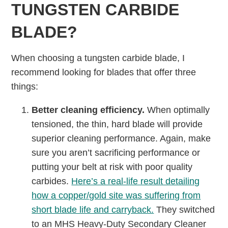
TUNGSTEN CARBIDE
BLADE?
When choosing a tungsten carbide blade, I
recommend looking for blades that offer three
things:
Better cleaning efficiency.
When optimally
tensioned, the thin, hard blade will provide
superior cleaning performance. Again, make
sure you aren’t sacrificing performance or
putting your belt at risk with poor quality
carbides.
Here’s a real-life result detailing
how a copper/gold site was suffering from
short blade life and carryback.
They switched
to an MHS Heavy-Duty Secondary Cleaner