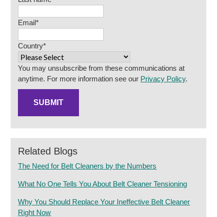
Email
*
Country
*
You may unsubscribe from these communications at
anytime. For more information see our
Privacy Policy
.
Related Blogs
The Need for Belt Cleaners by the Numbers
What No One Tells You About Belt Cleaner Tensioning
Why You Should Replace Your Ineffective Belt Cleaner
Right Now