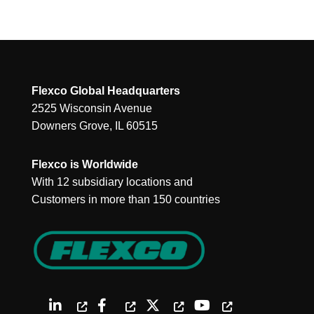
Flexco Global Headquarters
2525 Wisconsin Avenue
Downers Grove, IL 60515
Flexco is Worldwide
With 12 subsidiary locations and
Customers in more than 150 countries