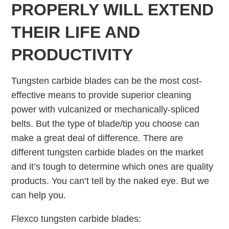
PROPERLY WILL EXTEND
THEIR LIFE AND
PRODUCTIVITY
Tungsten carbide blades can be the most cost-
effective means to provide superior cleaning
power with vulcanized or mechanically-spliced
belts. But the type of blade/tip you choose can
make a great deal of difference. There are
different tungsten carbide blades on the market
and it’s tough to determine which ones are quality
products. You can’t tell by the naked eye. But we
can help you.
Flexco tungsten carbide blades: