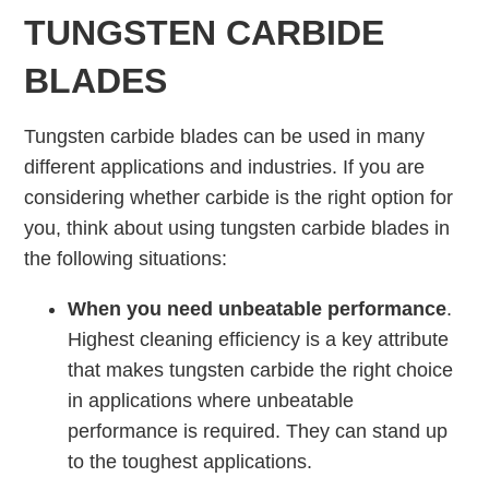
TUNGSTEN CARBIDE
BLADES
Tungsten carbide blades can be used in many
different applications and industries. If you are
considering whether carbide is the right option for
you, think about using tungsten carbide blades in
the following situations:
When you need unbeatable performance
.
Highest cleaning efficiency is a key attribute
that makes tungsten carbide the right choice
in applications where unbeatable
performance is required. They can stand up
to the toughest applications.