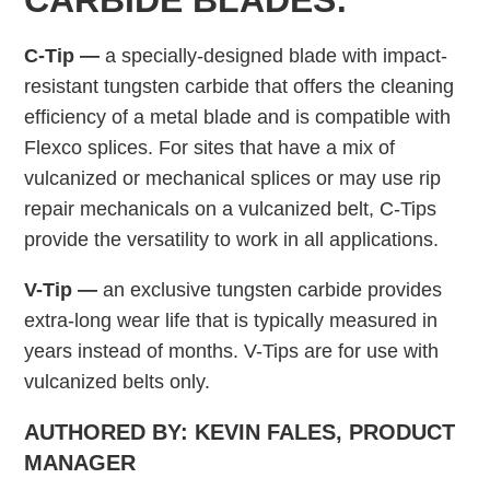
CARBIDE BLADES:
C-Tip —
a specially-designed blade with impact-
resistant tungsten carbide that offers the cleaning
efficiency of a metal blade and is compatible with
Flexco splices. For sites that have a mix of
vulcanized or mechanical splices or may use rip
repair mechanicals on a vulcanized belt, C-Tips
provide the versatility to work in all applications.
V-Tip —
an exclusive tungsten carbide provides
extra-long wear life that is typically measured in
years instead of months. V-Tips are for use with
vulcanized belts only.
AUTHORED BY: KEVIN FALES, PRODUCT
MANAGER