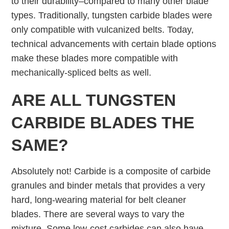
to their durability–compared to many other blade
types. Traditionally, tungsten carbide blades were
only compatible with vulcanized belts. Today,
technical advancements with certain blade options
make these blades more compatible with
mechanically-spliced belts as well.
ARE ALL TUNGSTEN
CARBIDE BLADES THE
SAME?
Absolutely not! Carbide is a composite of carbide
granules and binder metals that provides a very
hard, long-wearing material for belt cleaner
blades. There are several ways to vary the
mixture. Some low-cost carbides can also have