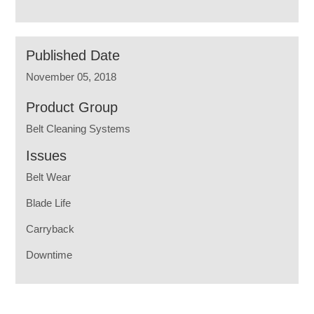
Published Date
November 05, 2018
Product Group
Belt Cleaning Systems
Issues
Belt Wear
Blade Life
Carryback
Downtime