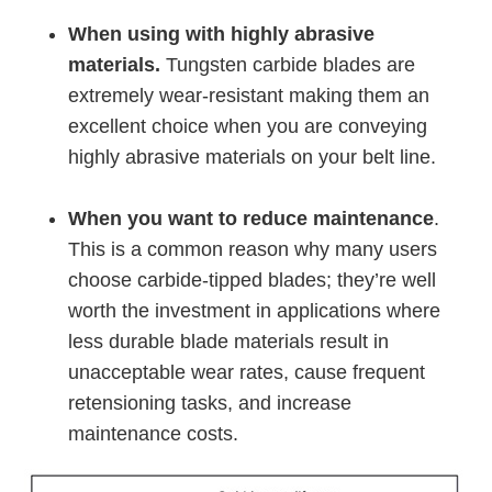
When using with highly abrasive
materials.
Tungsten carbide blades are
extremely wear-resistant making them an
excellent choice when you are conveying
highly abrasive materials on your belt line.
When you want to reduce maintenance
.
This is a common reason why many users
choose carbide-tipped blades; they’re well
worth the investment in applications where
less durable blade materials result in
unacceptable wear rates, cause frequent
retensioning tasks, and increase
maintenance costs.