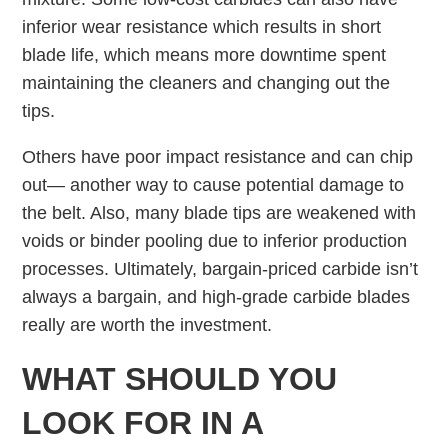
inferior wear resistance which results in short
blade life, which means more downtime spent
maintaining the cleaners and changing out the
tips.
Others have poor impact resistance and can chip
out— another way to cause potential damage to
the belt. Also, many blade tips are weakened with
voids or binder pooling due to inferior production
processes. Ultimately, bargain-priced carbide isn’t
always a bargain, and high-grade carbide blades
really are worth the investment.
WHAT SHOULD YOU
LOOK FOR IN A