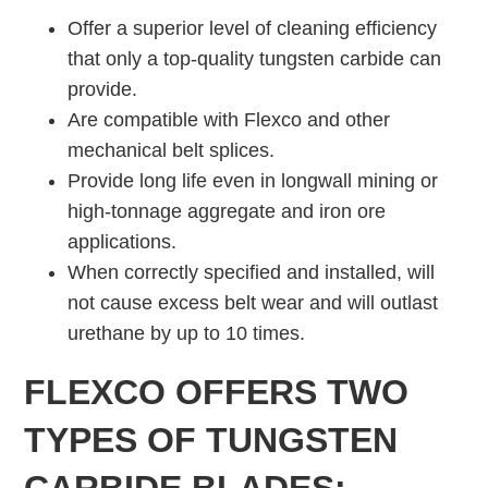
Offer a superior level of cleaning efficiency
that only a top-quality tungsten carbide can
provide.
Are compatible with Flexco and other
mechanical belt splices.
Provide long life even in longwall mining or
high-tonnage aggregate and iron ore
applications.
When correctly specified and installed, will
not cause excess belt wear and will outlast
urethane by up to 10 times.
FLEXCO OFFERS TWO
TYPES OF TUNGSTEN