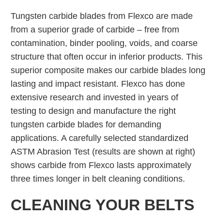
Tungsten carbide blades from Flexco are made
from a superior grade of carbide – free from
contamination, binder pooling, voids, and coarse
structure that often occur in inferior products. This
superior composite makes our carbide blades long
lasting and impact resistant. Flexco has done
extensive research and invested in years of
testing to design and manufacture the right
tungsten carbide blades for demanding
applications. A carefully selected standardized
ASTM Abrasion Test (results are shown at right)
shows carbide from Flexco lasts approximately
three times longer in belt cleaning conditions.
CLEANING YOUR BELTS