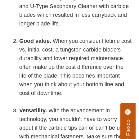
and U-Type Secondary Cleaner with carbide
blades which resulted in less carryback and
longer blade life.
Good value.
When you consider lifetime cost
vs. initial cost, a tungsten carbide blade’s
durability and lower required maintenance
often make up the cost difference over the
life of the blade. This becomes important
when you think about your bottom line and
cost of downtime.
Versatility.
With the advancement in
technology, you shouldn’t have to worry
about if the carbide tips can or can’t be used
with mechanical fasteners. Make sure the