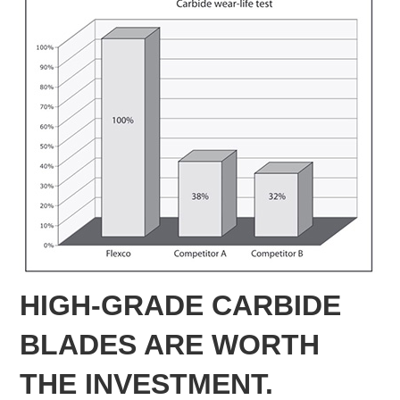
HIGH-GRADE CARBIDE
BLADES ARE WORTH
THE INVESTMENT.