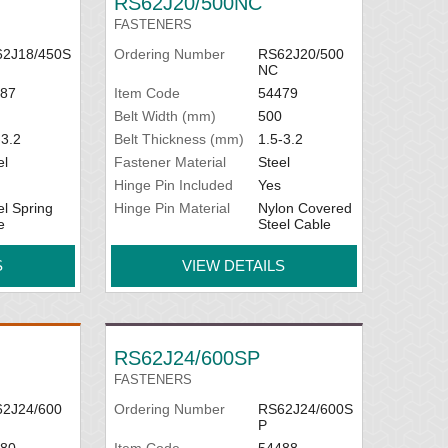
RS62J20/500NC
FASTENERS
2J18/450S
Ordering Number
RS62J20/500
NC
87
Item Code
54479
Belt Width (mm)
500
-3.2
Belt Thickness (mm)
1.5-3.2
el
Fastener Material
Steel
Hinge Pin Included
Yes
el Spring
Hinge Pin Material
Nylon Covered
e
Steel Cable
S
VIEW DETAILS
RS62J24/600SP
FASTENERS
2J24/600
Ordering Number
RS62J24/600S
P
80
Item Code
54488