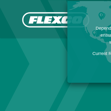
Dependi
ensur
w
Current 