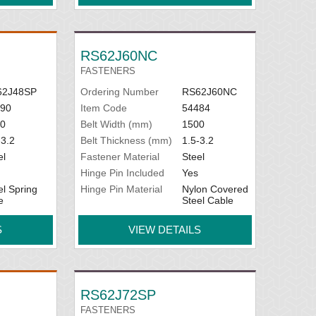
RS62J60NC
FASTENERS
62J48SP
Ordering Number
RS62J60NC
90
Item Code
54484
0
Belt Width (mm)
1500
-3.2
Belt Thickness (mm)
1.5-3.2
el
Fastener Material
Steel
Hinge Pin Included
Yes
el Spring
Hinge Pin Material
Nylon Covered
e
Steel Cable
S
VIEW DETAILS
RS62J72SP
FASTENERS