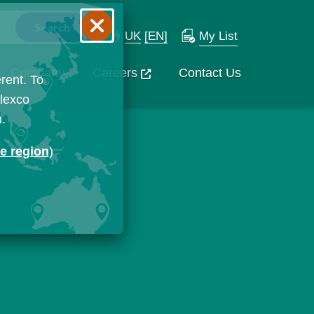
UK
[EN]
My List
Company
Careers
Contact Us
rent. To
Flexco
n.
ge region
)