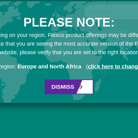
Search Flexco
PLEASE NOTE:
Products
Industries
Resources
ng on your region, Flexco product offerings may be diffe
e that you are seeing the most accurate version of the 
ebsite, please verify that you are set to the right locatio
Region:
Europe and North Africa
(
click here to chan
DISMISS