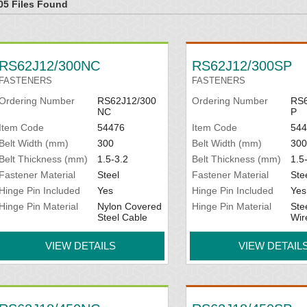
05 Files Found
RS62J12/300NC
RS62J12/300SP
FASTENERS
FASTENERS
Ordering Number
RS62J12/300
Ordering Number
RS6
NC
P
Item Code
54476
Item Code
544
Belt Width (mm)
300
Belt Width (mm)
300
Belt Thickness (mm)
1.5-3.2
Belt Thickness (mm)
1.5
Fastener Material
Steel
Fastener Material
Ste
Hinge Pin Included
Yes
Hinge Pin Included
Yes
Hinge Pin Material
Nylon Covered
Hinge Pin Material
Ste
Steel Cable
Wir
VIEW DETAILS
VIEW DETAIL