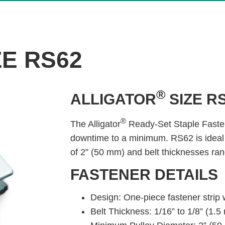
ZE RS62
®
ALLIGATOR
SIZE R
®
The Alligator
Ready-Set Staple Fasten
downtime to a minimum. RS62 is ideal
of 2” (50 mm) and belt thicknesses ran
FASTENER DETAILS
Design: One-piece fastener strip 
Belt Thickness: 1/16” to 1/8” (1