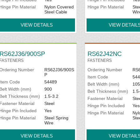
Hinge Pin Material
Nylon Covered
Hinge Pin Material
Ste
Steel Cable
Wir
VIEW DETAILS
VIEW DETAIL
RS62J36/900SP
RS62J42NC
FASTENERS
FASTENERS
Ordering Number
RS62J36/900S
Ordering Number
RS
P
Item Code
544
Item Code
54489
Belt Width (mm)
105
Belt Width (mm)
900
Belt Thickness (mm)
1.5
Belt Thickness (mm)
1.5-3.2
Fastener Material
Ste
Fastener Material
Steel
Hinge Pin Included
Yes
Hinge Pin Included
Yes
Hinge Pin Material
Nyl
Hinge Pin Material
Steel Spring
Ste
Wire
VIEW DETAILS
VIEW DETAIL