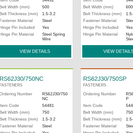
Belt Width (mm)
500
Belt Width (mm)
600
Belt Thickness (mm)
1.5-3.2
Belt Thickness (mm)
1.5
Fastener Material
Steel
Fastener Material
Ste
Hinge Pin Included
Yes
Hinge Pin Included
Yes
Hinge Pin Material
Steel Spring
Hinge Pin Material
Nyl
Wire
Ste
VIEW DETAILS
VIEW DETAIL
RS62J30/750NC
RS62J30/750SP
FASTENERS
FASTENERS
Ordering Number
RS62J30/750
Ordering Number
RS6
NC
P
Item Code
54481
Item Code
544
Belt Width (mm)
750
Belt Width (mm)
750
Belt Thickness (mm)
1.5-3.2
Belt Thickness (mm)
1.5
Fastener Material
Steel
Fastener Material
Ste
Hinge Pin Included
Yes
Hinge Pin Included
Yes