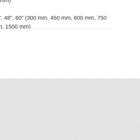
0 mm)
42”, 48”, 60” (300 mm, 450 mm, 600 mm, 750
m, 1500 mm)
ess Steel, 430 Stainless Steel
wer tool and installation tool