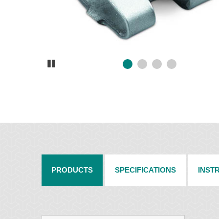
Pause
PRODUCTS
SPECIFICATIONS
INST