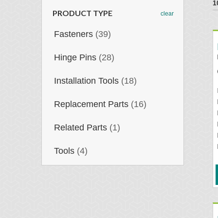
1
PRODUCT TYPE
clear
Fasteners
(39)
Hinge Pins
(28)
Installation Tools
(18)
Replacement Parts
(16)
Related Parts
(1)
Tools
(4)