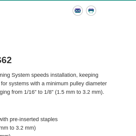
Email
Print
S62
ing System speeds installation, keeping
 for systems with a minimum pulley diameter
ging from 1/16” to 1/8” (1.5 mm to 3.2 mm).
with pre-inserted staples
.5 mm to 3.2 mm)