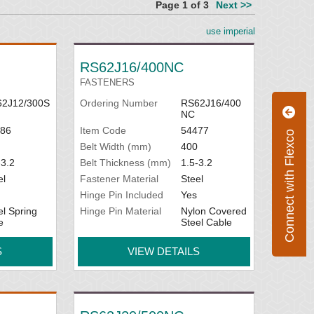
Page 1 of 3
Next >>
use imperial
RS62J16/400NC
FASTENERS
2J12/300S
Ordering Number
RS62J16/400
NC
86
Item Code
54477
Connect with Flexco
Belt Width (mm)
400
-3.2
Belt Thickness (mm)
1.5-3.2
el
Fastener Material
Steel
Hinge Pin Included
Yes
el Spring
Hinge Pin Material
Nylon Covered
e
Steel Cable
S
VIEW DETAILS