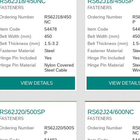
RS62J18/450NC
RS62J18/450SP
FASTENERS
FASTENERS
Ordering Number
RS62J18/450
Ordering Number
RS6
NC
P
Item Code
54478
Item Code
544
Belt Width (mm)
450
Belt Width (mm)
450
Belt Thickness (mm)
1.5-3.2
Belt Thickness (mm)
1.5
Fastener Material
Steel
Fastener Material
Ste
Hinge Pin Included
Yes
Hinge Pin Included
Yes
Hinge Pin Material
Nylon Covered
Hinge Pin Material
Ste
Steel Cable
Wir
VIEW DETAILS
VIEW DETAIL
RS62J20/500SP
RS62J24/600NC
FASTENERS
FASTENERS
Ordering Number
RS62J20/500S
Ordering Number
RS6
P
NC
Item Code
54492
Item Code
544