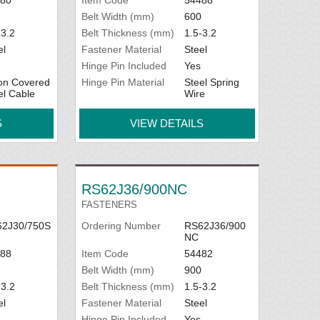
Belt Width (mm)
600
-3.2
Belt Thickness (mm)
1.5-3.2
el
Fastener Material
Steel
Hinge Pin Included
Yes
on Covered
Hinge Pin Material
Steel Spring
el Cable
Wire
S
VIEW DETAILS
RS62J36/900NC
FASTENERS
2J30/750S
Ordering Number
RS62J36/900
NC
88
Item Code
54482
Belt Width (mm)
900
-3.2
Belt Thickness (mm)
1.5-3.2
el
Fastener Material
Steel
Hinge Pin Included
Yes