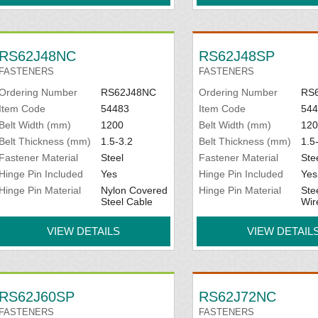
RS62J48NC
RS62J48SP
FASTENERS
FASTENERS
Ordering Number
RS62J48NC
Ordering Number
RS
Item Code
54483
Item Code
544
Belt Width (mm)
1200
Belt Width (mm)
120
Belt Thickness (mm)
1.5-3.2
Belt Thickness (mm)
1.5
Fastener Material
Steel
Fastener Material
Ste
Hinge Pin Included
Yes
Hinge Pin Included
Yes
Hinge Pin Material
Nylon Covered
Hinge Pin Material
Ste
Steel Cable
Wir
VIEW DETAILS
VIEW DETAIL
RS62J60SP
RS62J72NC
FASTENERS
FASTENERS