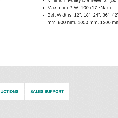
Minimum Pulley Diameter: 2” (5
Maximum PIW: 100 (17 kN/m)
Belt Widths: 12”, 18”, 24”, 36”, 
mm, 900 mm, 1050 mm, 1200 m
Metal Selection: Steel, 316 Stainl
Installation Method: Hammer or po
RUCTIONS
SALES SUPPORT