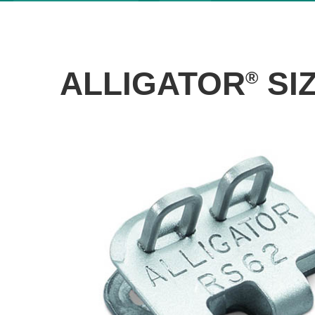
ALLIGATOR
SI
®