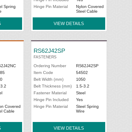
el Spring
Hinge Pin Material
Nylon Covered
e
Steel Cable
S
VIEW DETAILS
RS62J42SP
FASTENERS
62J42NC
Ordering Number
RS62J42SP
85
Item Code
54502
0
Belt Width (mm)
1050
-3.2
Belt Thickness (mm)
1.5-3.2
el
Fastener Material
Steel
Hinge Pin Included
Yes
on Covered
Hinge Pin Material
Steel Spring
el Cable
Wire
S
VIEW DETAILS