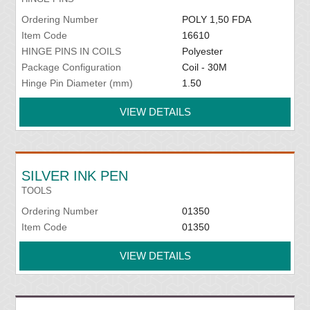
Ordering Number
POLY 1,50 FDA
Item Code
16610
HINGE PINS IN COILS
Polyester
Package Configuration
Coil - 30M
Hinge Pin Diameter (mm)
1.50
VIEW DETAILS
SILVER INK PEN
TOOLS
Ordering Number
01350
Item Code
01350
VIEW DETAILS