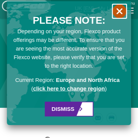
Menu
UK
[EN]
My List
PLEASE NOTE:
Depending on your region, Flexco product
offerings may be different. To ensure that you
are seeing the most accurate version of the
Flexco website, please verify that you are set
to the right location.
Current Region:
Europe and North Africa
(
click here to change region
)
DISMISS
Email
Print