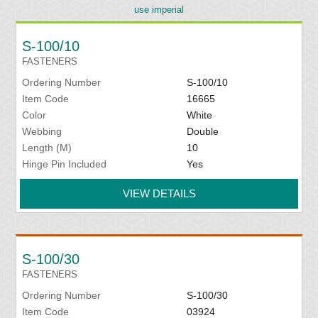
use imperial
S-100/10
FASTENERS
Ordering Number
S-100/10
Item Code
16665
Color
White
Webbing
Double
Length (M)
10
Hinge Pin Included
Yes
VIEW DETAILS
S-100/30
FASTENERS
Ordering Number
S-100/30
Item Code
03924