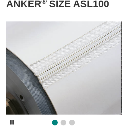
®
ANKER
SIZE ASL100
Pause