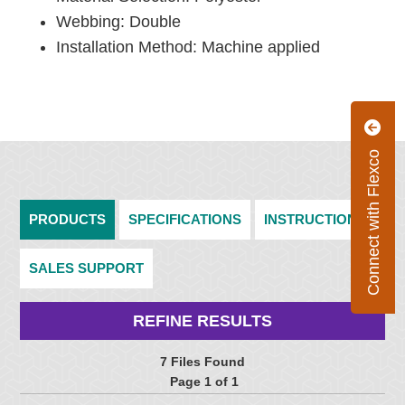
Webbing: Double
Installation Method: Machine applied
Connect with Flexco
PRODUCTS
SPECIFICATIONS
INSTRUCTIONS
SALES SUPPORT
REFINE RESULTS
7 Files Found
Page 1 of 1