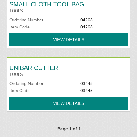
SMALL CLOTH TOOL BAG
TOOLS
Ordering Number
04268
Item Code
04268
VIEW DETAILS
UNIBAR CUTTER
TOOLS
Ordering Number
03445
Item Code
03445
VIEW DETAILS
Page 1 of 1