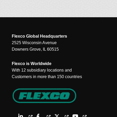
Flexco Global Headquarters
2525 Wisconsin Avenue
Downers Grove, IL 60515
Flexco is Worldwide
With 12 subsidiary locations and
Customers in more than 150 countries