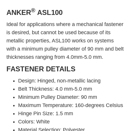
®
ANKER
ASL100
Ideal for applications where a mechanical fastener
is desired, but cannot be used because of its
metallic properties, ASL100 works on systems
with a minimum pulley diameter of 90 mm and belt
thicknesses ranging from 4.0mm-5.0 mm.
FASTENER DETAILS
Design: Hinged, non-metallic lacing
Belt Thickness: 4.0 mm-5.0 mm
Minimum Pulley Diameter: 90 mm
Maximum Temperature: 160-degrees Celsius
Hinge Pin Size: 1.5 mm
Colors: White
Material Selection: Polyester