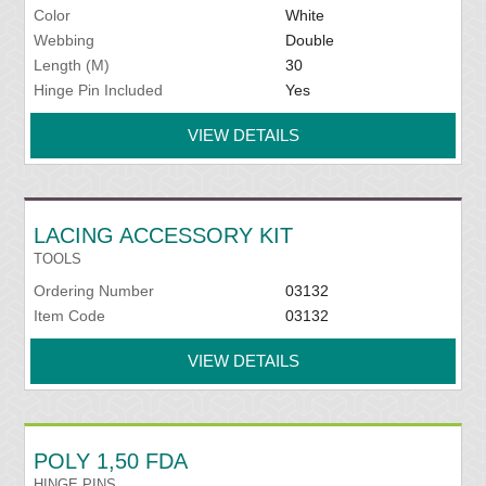
Color
White
Webbing
Double
Length (M)
30
Hinge Pin Included
Yes
VIEW DETAILS
LACING ACCESSORY KIT
TOOLS
Ordering Number
03132
Item Code
03132
VIEW DETAILS
POLY 1,50 FDA
HINGE PINS