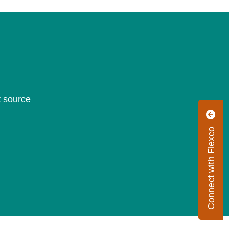
t source
Connect with Flexco