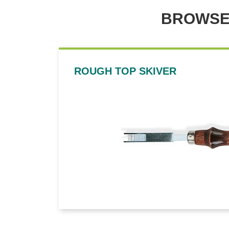
BROWSE
ROUGH TOP SKIVER