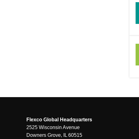
Flexco Global Headquarters
2525 Wisconsin Avenue
Downers Grove, IL 60515