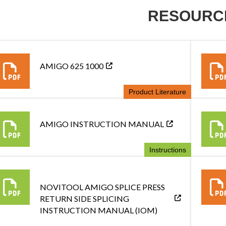
RESOURC
AMIGO 625 1000
Product Literature
AMIGO INSTRUCTION MANUAL
Instructions
NOVITOOL AMIGO SPLICE PRESS
RETURN SIDE SPLICING
INSTRUCTION MANUAL (IOM)