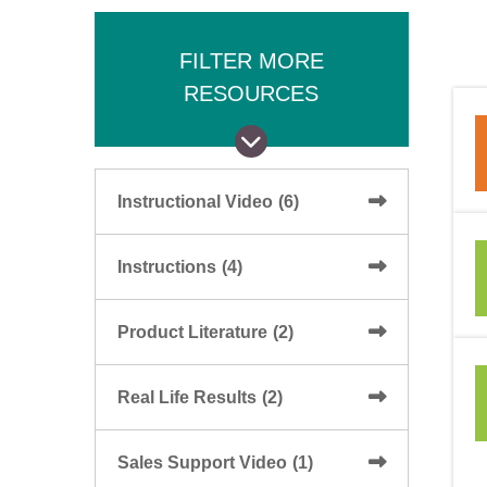
FILTER MORE
RESOURCES
Instructional Video
(6)
Instructions
(4)
Product Literature
(2)
Real Life Results
(2)
Sales Support Video
(1)