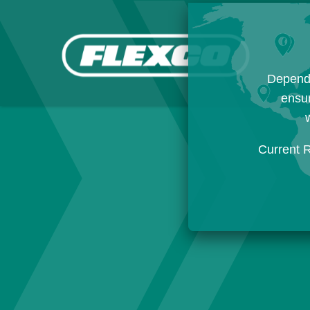
Dependi
ensur
w
Current 