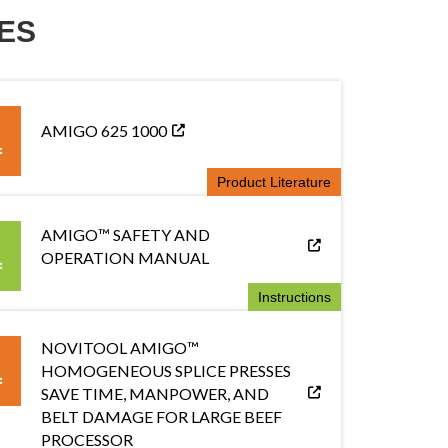
ES
AMIGO 625 1000
Product Literature
AMIGO™ SAFETY AND
OPERATION MANUAL
Instructions
NOVITOOL AMIGO™
HOMOGENEOUS SPLICE PRESSES
SAVE TIME, MANPOWER, AND
BELT DAMAGE FOR LARGE BEEF
PROCESSOR