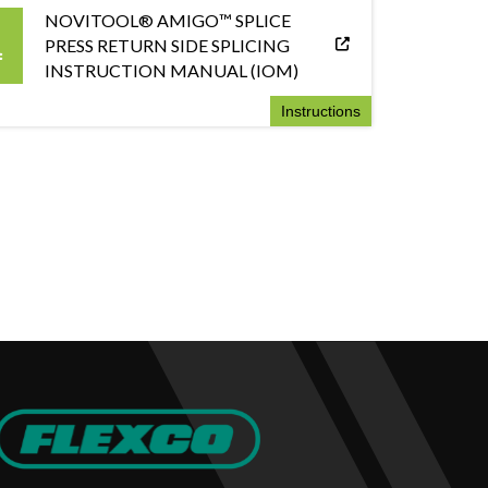
NOVITOOL® AMIGO™ SPLICE
PRESS RETURN SIDE SPLICING
INSTRUCTION MANUAL (IOM)
Instructions