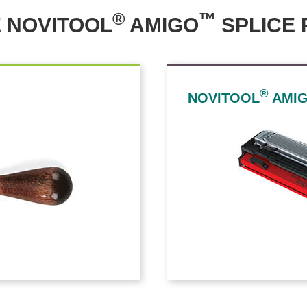
®
™
 NOVITOOL
AMIGO
SPLICE 
®
NOVITOOL
AMI