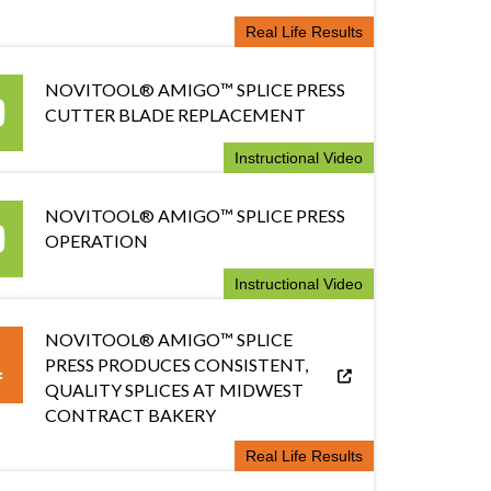
Real Life Results
NOVITOOL® AMIGO™ SPLICE PRESS
CUTTER BLADE REPLACEMENT
Instructional Video
NOVITOOL® AMIGO™ SPLICE PRESS
OPERATION
Instructional Video
NOVITOOL® AMIGO™ SPLICE
PRESS PRODUCES CONSISTENT,
QUALITY SPLICES AT MIDWEST
CONTRACT BAKERY
Real Life Results