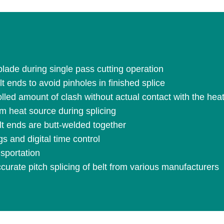
blade during single pass cutting operation
 ends to avoid pinholes in finished splice
olled amount of clash without actual contact with the hea
m heat source during splicing
lt ends are butt-welded together
s and digital time control
sportation
urate pitch splicing of belt from various manufacturers