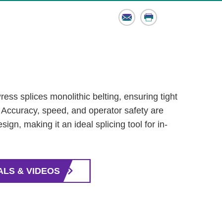
Email
Print
ss splices monolithic belting, ensuring tight
. Accuracy, speed, and operator safety are
sign, making it an ideal splicing tool for in-
ALS & VIDEOS