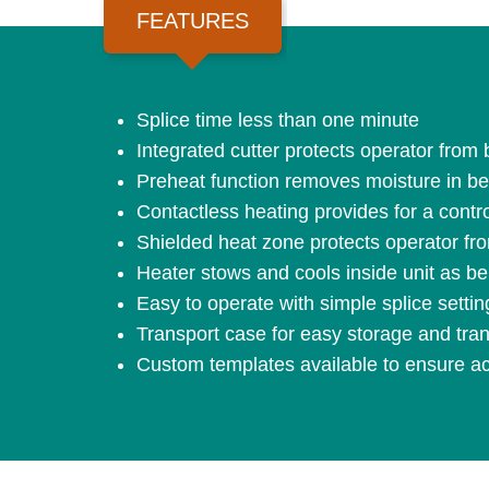
FEATURES
Splice time less than one minute
Integrated cutter protects operator from 
Preheat function removes moisture in belt
Contactless heating provides for a contr
Shielded heat zone protects operator fro
Heater stows and cools inside unit as be
Easy to operate with simple splice setting
Transport case for easy storage and tran
Custom templates available to ensure acc