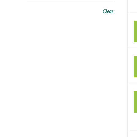
Clear