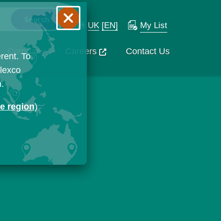
UK
[EN]
My List
Company
Careers
Contact Us
rent. To
Flexco
n.
ge region
)