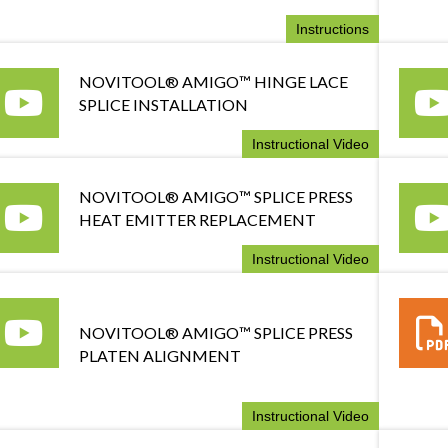
Instructions
NOVITOOL® AMIGO™ HINGE LACE
SPLICE INSTALLATION
Instructional Video
NOVITOOL® AMIGO™ SPLICE PRESS
HEAT EMITTER REPLACEMENT
Instructional Video
NOVITOOL® AMIGO™ SPLICE PRESS
PLATEN ALIGNMENT
Instructional Video