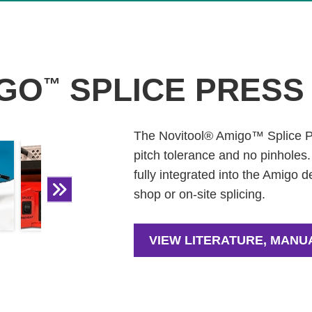
GO
SPLICE PRESS
™
The Novitool® Amigo™ Splice Pre
pitch tolerance and no pinholes
fully integrated into the Amigo de
shop or on-site splicing.
VIEW LITERATURE, MANU