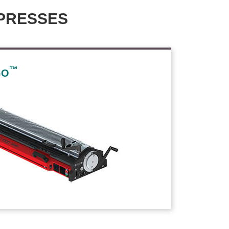
PRESSES
™
GO