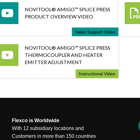
NOVITOOL® AMIGO™ SPLICE PRESS
PRODUCT OVERVIEW VIDEO
Sales Support Video
NOVITOOL® AMIGO™ SPLICE PRESS
THERMOCOUPLER AND HEATER
EMITTER ADJUSTMENT
Instructional Video
Flexco is Worldwide
With 12 subsidiary locations and
Customers in more than 150 countries