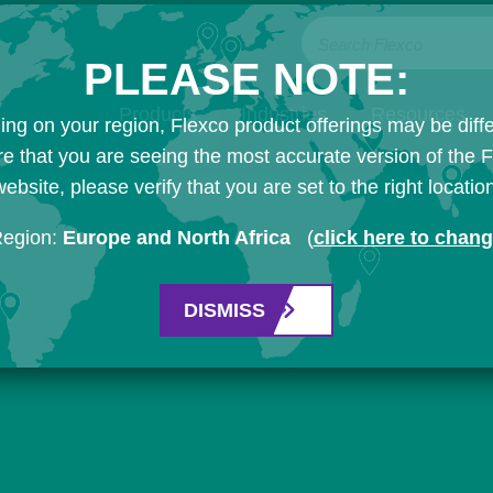
Search Flexco
PLEASE NOTE:
Products
Industries
Resources
ng on your region, Flexco product offerings may be diffe
e that you are seeing the most accurate version of the 
ebsite, please verify that you are set to the right locatio
Region:
Europe and North Africa
(
click here to chan
DISMISS