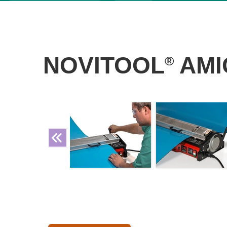
NOVITOOL
AMI
®