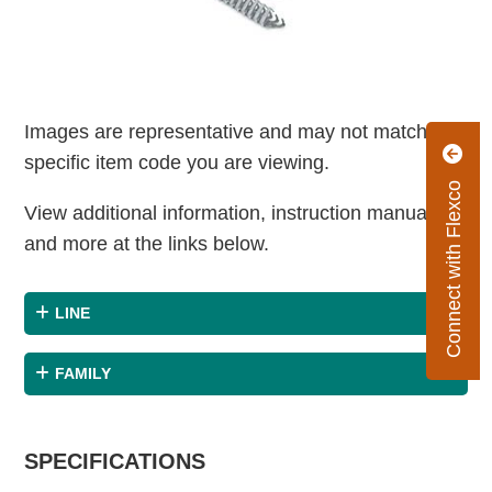
Images are representative and may not match the
specific item code you are viewing.
Connect with Flexco
View additional information, instruction manuals
and more at the links below.
LINE
FAMILY
SPECIFICATIONS