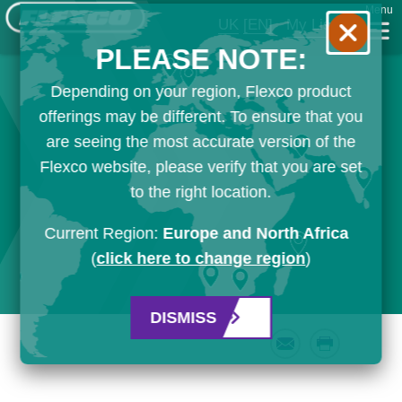
Menu
UK
[EN]
My List
PLEASE NOTE:
Depending on your region, Flexco product
offerings may be different. To ensure that you
are seeing the most accurate version of the
Flexco website, please verify that you are set
to the right location.
Current Region:
Europe and North Africa
(
click here to change region
)
DISMISS
Email
Print