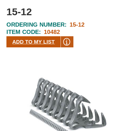
15-12
ORDERING NUMBER:
15-12
ITEM CODE:
10482
ADD TO MY LIST