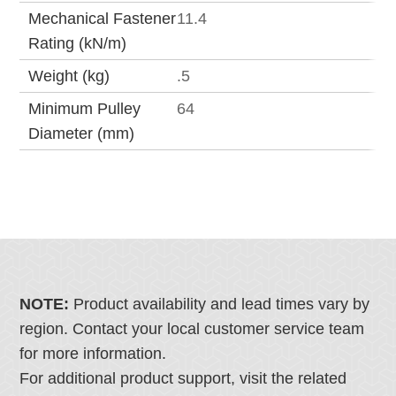
Mechanical Fastener
11.4
Rating (kN/m)
Weight (kg)
.5
Minimum Pulley
64
Diameter (mm)
NOTE:
Product availability and lead times vary by
region. Contact your local customer service team
for more information.
For additional product support, visit the related