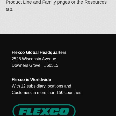
Product Line and Family pages or the Resources
tab.
Flexco Global Headquarters
2525 Wisconsin Avenue
Downers Grove, IL 60515
Flexco is Worldwide
With 12 subsidiary locations and
Customers in more than 150 countries