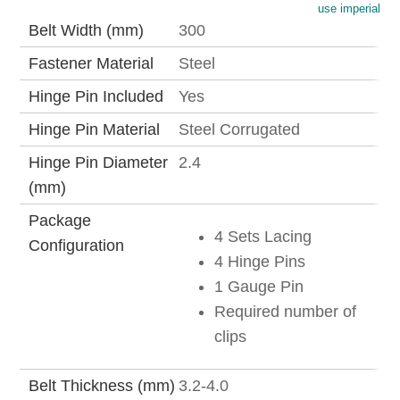
use imperial
Belt Width (mm)
300
Fastener Material
Steel
Hinge Pin Included
Yes
Hinge Pin Material
Steel Corrugated
Hinge Pin Diameter
2.4
(mm)
Package
4 Sets Lacing
Configuration
4 Hinge Pins
1 Gauge Pin
Required number of
clips
Belt Thickness (mm)
3.2-4.0