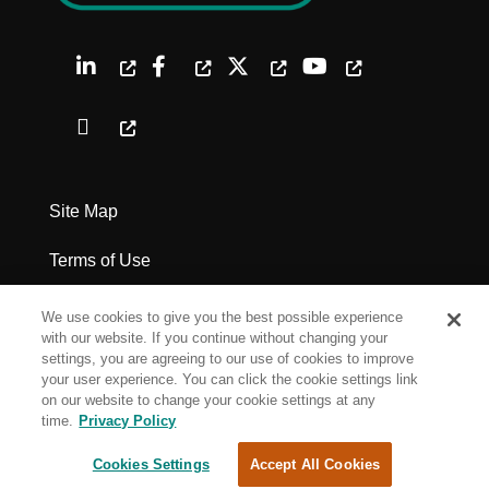
Site Map
Terms of Use
Privacy Policy
We use cookies to give you the best possible experience
with our website. If you continue without changing your
Legal Notices
settings, you are agreeing to our use of cookies to improve
your user experience. You can click the cookie settings link
on our website to change your cookie settings at any
Cookie Settings
time.
Privacy Policy
Cookies Settings
Accept All Cookies