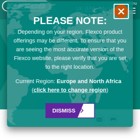
Menu
UK
[EN]
My List
PLEASE NOTE:
Depending on your region, Flexco product
offerings may be different. To ensure that you
are seeing the most accurate version of the
Flexco website, please verify that you are set
to the right location.
Current Region:
Europe and North Africa
(
click here to change region
)
DISMISS
Email
Print