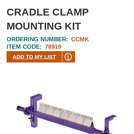
CRADLE CLAMP
MOUNTING KIT
ORDERING NUMBER:
CCMK
ITEM CODE:
78919
ADD TO MY LIST