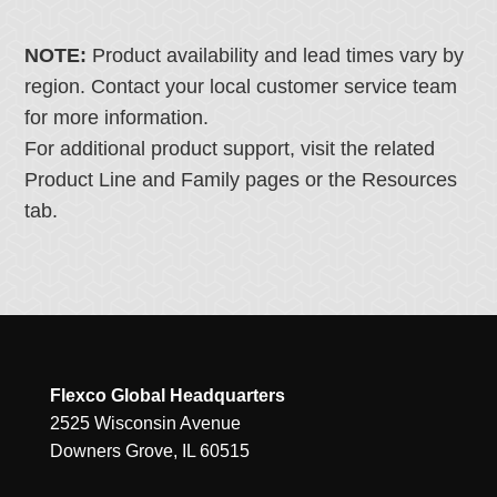
NOTE:
Product availability and lead times vary by
region. Contact your local customer service team
for more information.
For additional product support, visit the related
Product Line and Family pages or the Resources
tab.
Flexco Global Headquarters
2525 Wisconsin Avenue
Downers Grove, IL 60515