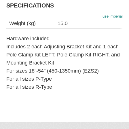
SPECIFICATIONS
use imperial
Weight (kg)
15.0
Hardware included
Includes 2 each Adjusting Bracket Kit and 1 each
Pole Clamp Kit LEFT, Pole Clamp Kit RIGHT, and
Mounting Bracket Kit
For sizes 18"-54" (450-1350mm) (EZS2)
For all sizes P-Type
For all sizes R-Type