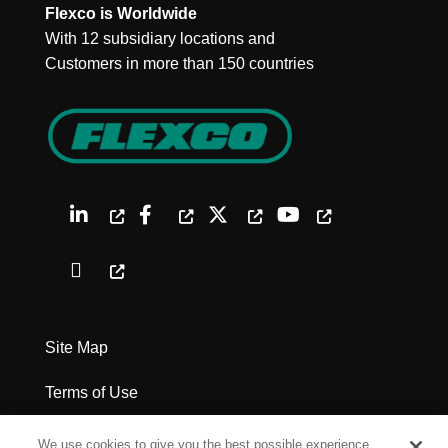
Flexco is Worldwide
With 12 subsidiary locations and
Customers in more than 150 countries
Site Map
Terms of Use
Privacy Policy
We use cookies to give you the best possible experience