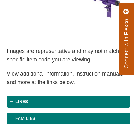
Connect with Flexco
Images are representative and may not match the
specific item code you are viewing.
View additional information, instruction manuals
and more at the links below.
LINES
FAMILIES