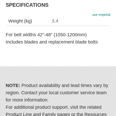
SPECIFICATIONS
use imperial
Weight (kg)
3.4
For belt widths 42"-48" (1050-1200mm)
Includes blades and replacement blade bolts
NOTE:
Product availability and lead times vary by
region. Contact your local customer service team
for more information.
For additional product support, visit the related
Product Line and Family pages or the Resources