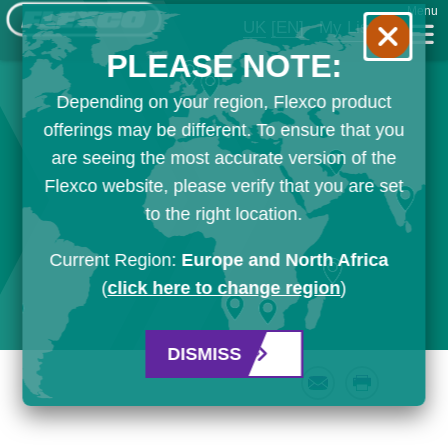
Menu
UK
[EN]
My List
PLEASE NOTE:
Depending on your region, Flexco product
offerings may be different. To ensure that you
are seeing the most accurate version of the
Flexco website, please verify that you are set
to the right location.
Current Region:
Europe and North Africa
(
click here to change region
)
DISMISS
Email
Print