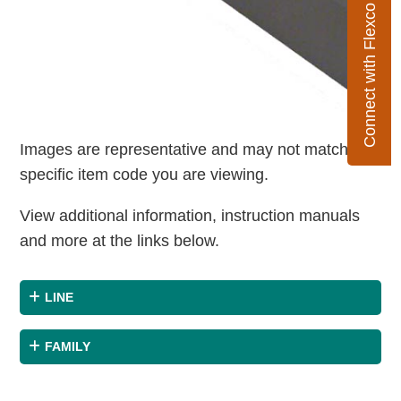
Connect with Flexco
Images are representative and may not match the
specific item code you are viewing.
View additional information, instruction manuals
and more at the links below.
LINE
FAMILY