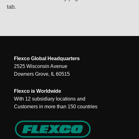
tab.
Flexco Global Headquarters
2525 Wisconsin Avenue
Downers Grove, IL 60515
Flexco is Worldwide
With 12 subsidiary locations and
Customers in more than 150 countries