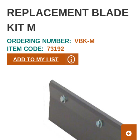
REPLACEMENT BLADE
KIT M
ORDERING NUMBER:
VBK-M
ITEM CODE:
73192
ADD TO MY LIST