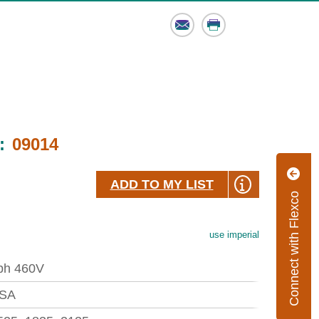
Email
Print
:
09014
ADD TO MY LIST
Connect with Flexco
use imperial
ph 460V
SA