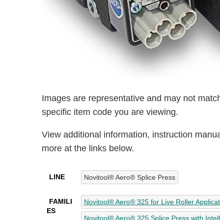
Images are representative and may not match
specific item code you are viewing.
View additional information, instruction manu
more at the links below.
LINE
Novitool® Aero® Splice Press
FAMILI
Novitool® Aero® 325 for Live Roller Applica
ES
Novitool® Aero® 325 Splice Press with Intel