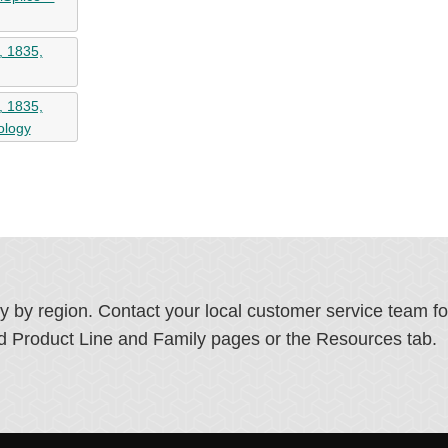
, 1835,
, 1835,
ology
ry by region. Contact your local customer service team f
ated Product Line and Family pages or the Resources tab.