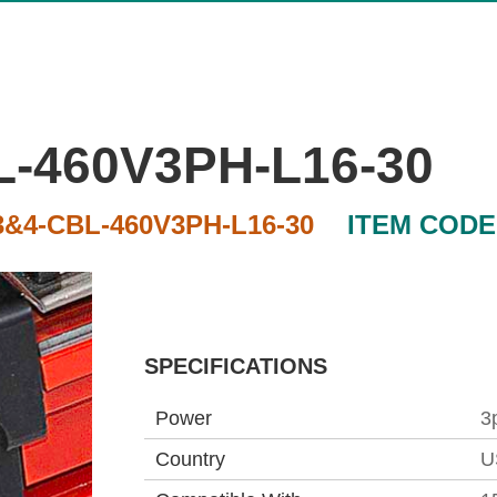
-460V3PH-L16-30
&4-CBL-460V3PH-L16-30
ITEM CODE
SPECIFICATIONS
Power
3
Country
U