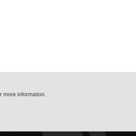
or more information.