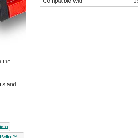
Compatible With
1
 the
als and
tions
liSplice™