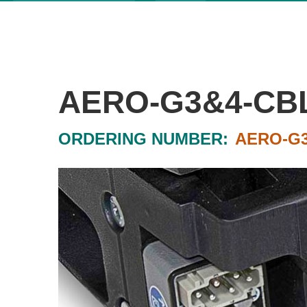
AERO-G3&4-CBL
ORDERING NUMBER:
AERO-G3