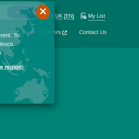
UK
[EN]
My List
Company
Careers
Contact Us
rent. To
Flexco
n.
ge region
)