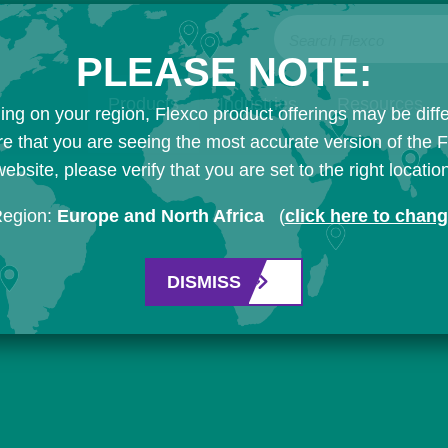
Search Flexco
PLEASE NOTE:
Products
Industries
Resources
ng on your region, Flexco product offerings may be diffe
e that you are seeing the most accurate version of the 
ebsite, please verify that you are set to the right locatio
Region:
Europe and North Africa
(
click here to chan
DISMISS