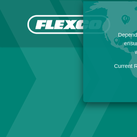
Dependi
ensur
w
Current 