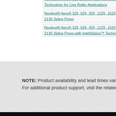
Technology for Live Roller Applications
Novitool® Aero® 325, 625, 925, 1225, 1525
2135 Splice Press
Novitool® Aero® 325, 625, 925, 1225, 1525
2135 Splice Press with IntelliSplice™ Techn
NOTE:
Product availability and lead times va
For additional product support, visit the rel