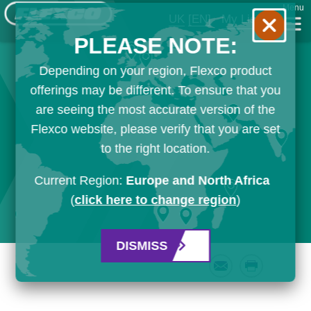
Menu
UK
[EN]
My List
PLEASE NOTE:
Depending on your region, Flexco product
offerings may be different. To ensure that you
are seeing the most accurate version of the
Flexco website, please verify that you are set
to the right location.
Current Region:
Europe and North Africa
(
click here to change region
)
DISMISS
Email
Print