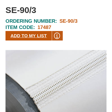
SE-90/3
ORDERING NUMBER:
SE-90/3
ITEM CODE:
17487
ADD TO MY LIST