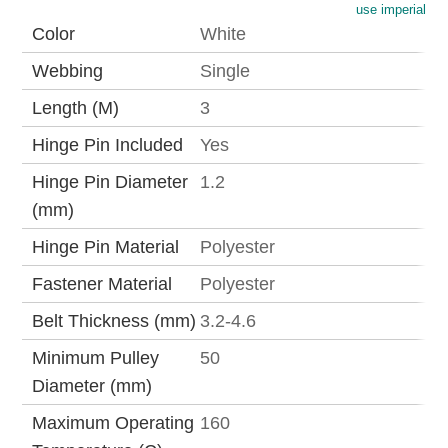
use imperial
Color
White
Webbing
Single
Length (M)
3
Hinge Pin Included
Yes
Hinge Pin Diameter
1.2
(mm)
Hinge Pin Material
Polyester
Fastener Material
Polyester
Belt Thickness (mm)
3.2-4.6
Minimum Pulley
50
Diameter (mm)
Maximum Operating
160