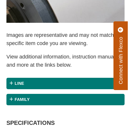
Images are representative and may not match the
Connect with Flexco
specific item code you are viewing.
View additional information, instruction manuals
and more at the links below.
LINE
FAMILY
SPECIFICATIONS