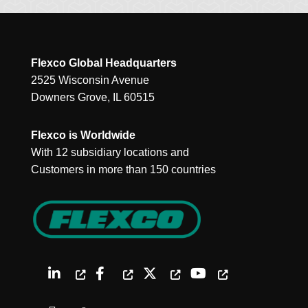
Flexco Global Headquarters
2525 Wisconsin Avenue
Downers Grove, IL 60515
Flexco is Worldwide
With 12 subsidiary locations and
Customers in more than 150 countries