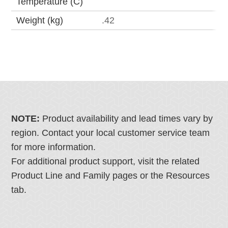
Temperature (C)
Weight (kg)
.42
NOTE:
Product availability and lead times vary by
region. Contact your local customer service team
for more information.
For additional product support, visit the related
Product Line and Family pages or the Resources
tab.