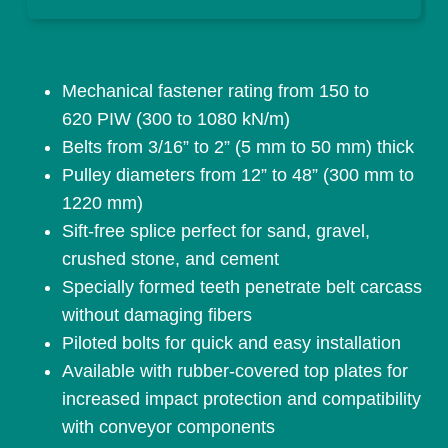
Mechanical fastener rating from 150 to
620 PIW (300 to 1080 kN/m)
Belts from 3/16” to 2” (5 mm to 50 mm) thick
Pulley diameters from 12” to 48” (300 mm to
1220 mm)
Sift-free splice perfect for sand, gravel,
crushed stone, and cement
Specially formed teeth penetrate belt carcass
without damaging fibers
Piloted bolts for quick and easy installation
Available with rubber-covered top plates for
increased impact protection and compatibility
with conveyor components