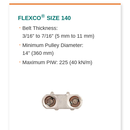
®
FLEXCO
SIZE 140
Belt Thickness:
3/16” to 7/16” (5 mm to 11 mm)
Minimum Pulley Diameter:
14” (360 mm)
Maximum PIW: 225 (40 kN/m)