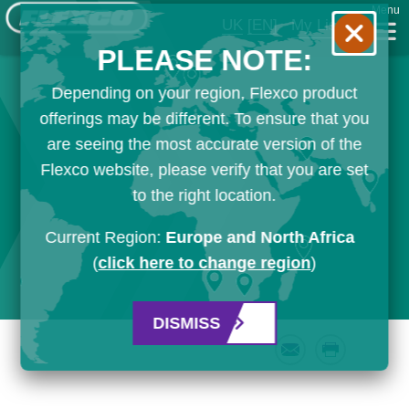
Menu
UK
[EN]
My List
PLEASE NOTE:
Depending on your region, Flexco product
offerings may be different. To ensure that you
are seeing the most accurate version of the
Flexco website, please verify that you are set
to the right location.
Current Region:
Europe and North Africa
(
click here to change region
)
DISMISS
Email
Print