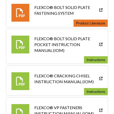
FLEXCO® BOLT SOLID PLATE
FASTENING SYSTEM
Product Literature
FLEXCO® BOLT SOLID PLATE
POCKET INSTRUCTION
MANUAL (IOM)
Instructions
FLEXCO® CRACKING CHISEL
INSTRUCTION MANUAL (IOM)
Instructions
FLEXCO® VP FASTENERS
INSTRUCTION MANUAL (IOM)