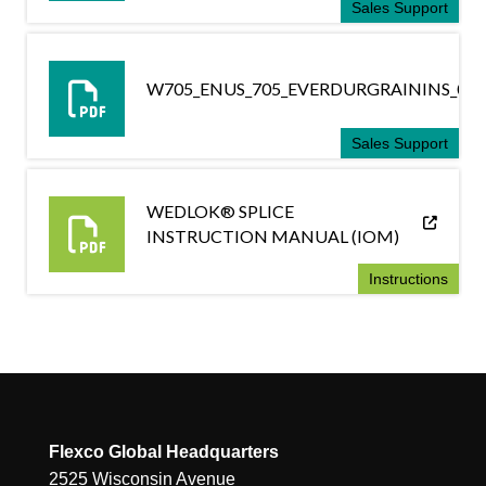
Sales Support
W705_ENUS_705_EVERDURGRAININS_030
Sales Support
WEDLOK® SPLICE
INSTRUCTION MANUAL (IOM)
Instructions
Flexco Global Headquarters
2525 Wisconsin Avenue