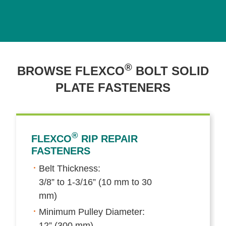
®
BROWSE FLEXCO
BOLT SOLID
PLATE FASTENERS
®
FLEXCO
RIP REPAIR
FASTENERS
Belt Thickness:
3/8” to 1-3/16” (10 mm to 30
mm)
Minimum Pulley Diameter:
12” (300 mm)