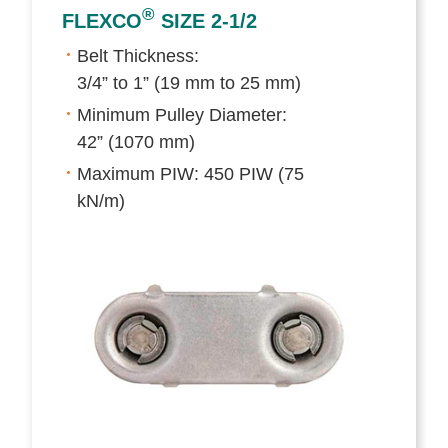
®
FLEXCO
SIZE 2-1/2
Belt Thickness:
3/4” to 1” (19 mm to 25 mm)
Minimum Pulley Diameter:
42” (1070 mm)
Maximum PIW: 450 PIW (75
kN/m)