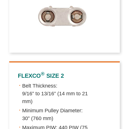
®
FLEXCO
SIZE 2
Belt Thickness:
9/16” to 13/16” (14 mm to 21
mm)
Minimum Pulley Diameter:
30” (760 mm)
Maximum PIW: 440 PIW (75