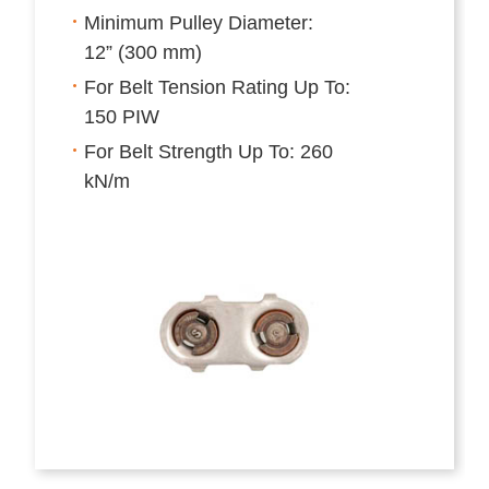
Minimum Pulley Diameter:
12” (300 mm)
For Belt Tension Rating Up To:
150 PIW
For Belt Strength Up To: 260
kN/m