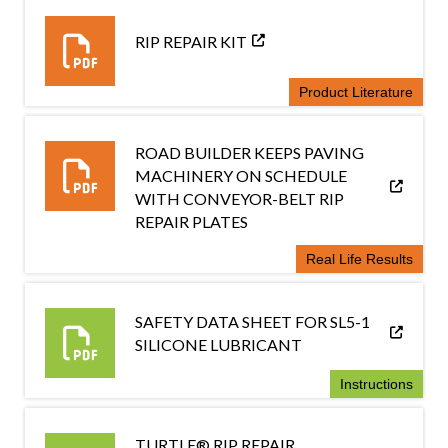
RIP REPAIR KIT
Product Literature
ROAD BUILDER KEEPS PAVING
MACHINERY ON SCHEDULE
WITH CONVEYOR-BELT RIP
REPAIR PLATES
Real Life Results
SAFETY DATA SHEET FOR SL5-1
SILICONE LUBRICANT
Instructions
TURTLE® RIP REPAIR