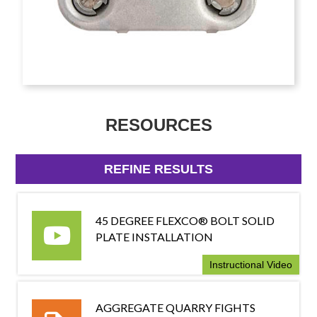
RESOURCES
REFINE RESULTS
45 DEGREE FLEXCO® BOLT SOLID
PLATE INSTALLATION
Instructional Video
AGGREGATE QUARRY FIGHTS