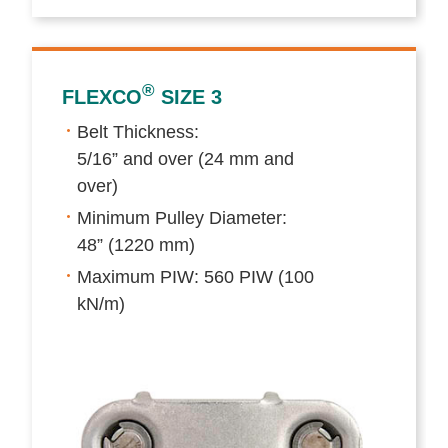
®
FLEXCO
SIZE 3
Belt Thickness:
5/16” and over (24 mm and
over)
Minimum Pulley Diameter:
48” (1220 mm)
Maximum PIW: 560 PIW (100
kN/m)