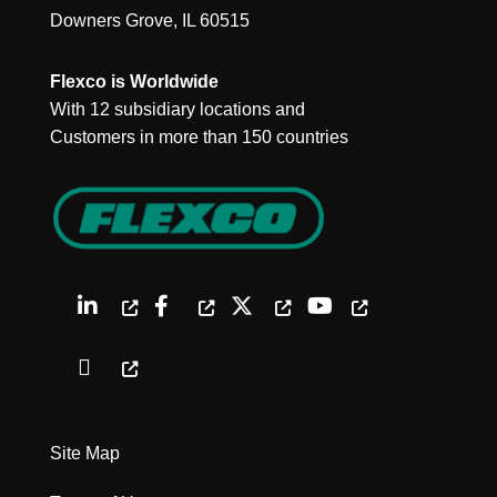
Downers Grove, IL 60515
Flexco is Worldwide
With 12 subsidiary locations and
Customers in more than 150 countries
Site Map