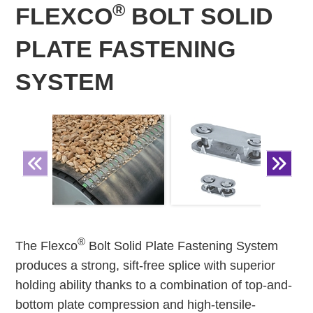
®
FLEXCO
BOLT SOLID
PLATE FASTENING
SYSTEM
®
The Flexco
Bolt Solid Plate Fastening System
produces a strong, sift-free splice with superior
holding ability thanks to a combination of top-and-
bottom plate compression and high-tensile-