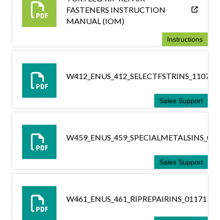
FASTENERS INSTRUCTION
MANUAL (IOM)
Instructions
W412_ENUS_412_SELECTFSTRINS_110716
Sales Support
W459_ENUS_459_SPECIALMETALSINS_041
Sales Support
W461_ENUS_461_RIPREPAIRINS_011717