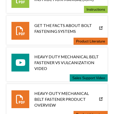
Instructions
GET THE FACTS ABOUT BOLT
FASTENING SYSTEMS
Product Literature
HEAVY DUTY MECHANICAL BELT
FASTENER VS VULCANIZATION
VIDEO
Sales Support Video
HEAVY-DUTY MECHANICAL
BELT FASTENER PRODUCT
OVERVIEW