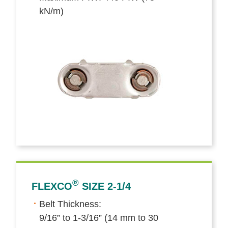
kN/m)
®
FLEXCO
SIZE 2-1/4
Belt Thickness:
9/16” to 1-3/16” (14 mm to 30