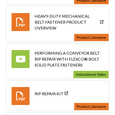
Product Literature
HEAVY-DUTY MECHANICAL
BELT FASTENER PRODUCT
OVERVIEW
Product Literature
PERFORMING A CONVEYOR BELT
RIP REPAIR WITH FLEXCO® BOLT
SOLID PLATE FASTENERS
Instructional Video
RIP REPAIR KIT
Product Literature