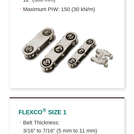
Maximum PIW: 150 (30 kN/m)
®
FLEXCO
SIZE 1
Belt Thickness:
3/16” to 7/16” (5 mm to 11 mm)