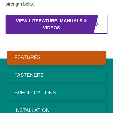
strength bolts.
VIEW LITERATURE, MANUALS &
VIDEOS
FEATURES
FASTENERS
SPECIFICATIONS
INSTALLATION