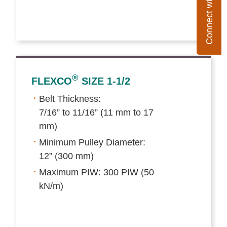
Connect with Flexco
®
FLEXCO
SIZE 1-1/2
Belt Thickness:
7/16” to 11/16” (11 mm to 17
mm)
Minimum Pulley Diameter:
12” (300 mm)
Maximum PIW: 300 PIW (50
kN/m)