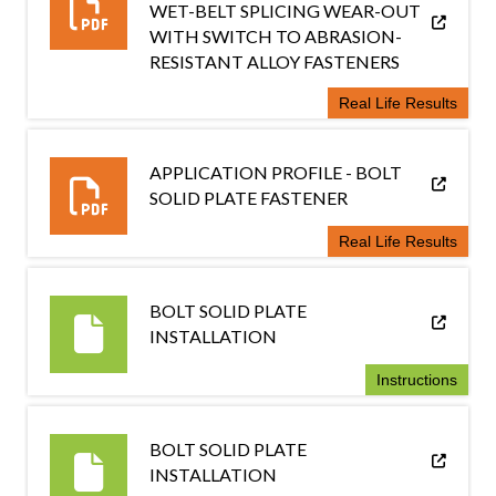
WET-BELT SPLICING WEAR-OUT
WITH SWITCH TO ABRASION-
RESISTANT ALLOY FASTENERS
Real Life Results
APPLICATION PROFILE - BOLT
SOLID PLATE FASTENER
Real Life Results
BOLT SOLID PLATE
INSTALLATION
Instructions
BOLT SOLID PLATE
INSTALLATION