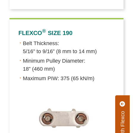
®
FLEXCO
SIZE 190
Belt Thickness:
5/16” to 9/16” (8 mm to 14 mm)
Minimum Pulley Diameter:
18” (460 mm)
Maximum PIW: 375 (65 kN/m)