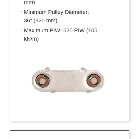
mm)
Minimum Pulley Diameter:
36” (920 mm)
Maximum PIW: 620 PIW (105
kN/m)