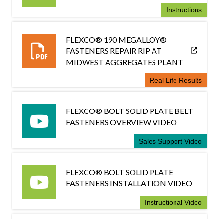
Instructions
FLEXCO® 190 MEGALLOY®
FASTENERS REPAIR RIP AT
MIDWEST AGGREGATES PLANT
Real Life Results
FLEXCO® BOLT SOLID PLATE BELT
FASTENERS OVERVIEW VIDEO
Sales Support Video
FLEXCO® BOLT SOLID PLATE
FASTENERS INSTALLATION VIDEO
Instructional Video