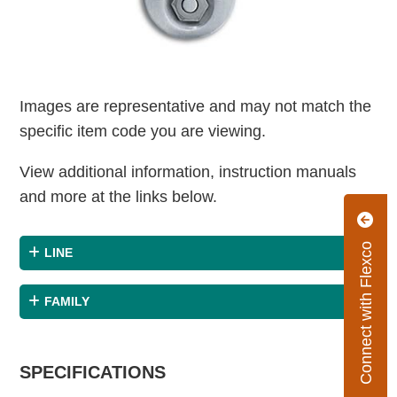
Images are representative and may not match the
specific item code you are viewing.
View additional information, instruction manuals
and more at the links below.
Connect with Flexco
LINE
FAMILY
SPECIFICATIONS