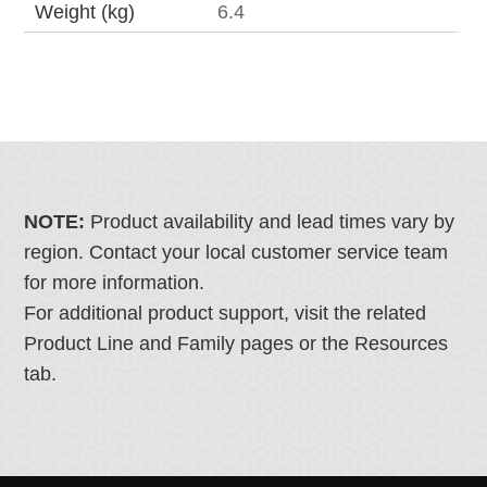
Weight (kg)
6.4
NOTE:
Product availability and lead times vary by
region. Contact your local customer service team
for more information.
For additional product support, visit the related
Product Line and Family pages or the Resources
tab.