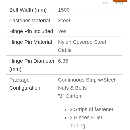
use imperial
Belt Width (mm)
1500
Fastener Material
Steel
Hinge Pin Included
Yes
Hinge Pin Material
Nylon Covered Steel
Cable
Hinge Pin Diameter
6.35
(mm)
Package
Continuous Strip w/Steel
Configuration
Nuts & Bolts
"J" Carton:
2 Strips of fastener
2 Pieces Filler
Tubing