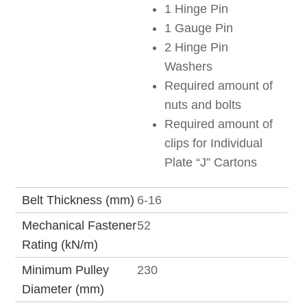
1 Hinge Pin
1 Gauge Pin
2 Hinge Pin
Washers
Required amount of
nuts and bolts
Required amount of
clips for Individual
Plate “J” Cartons
Belt Thickness (mm)
6-16
Mechanical Fastener
52
Rating (kN/m)
Minimum Pulley
230
Diameter (mm)