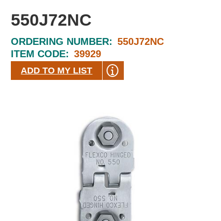
550J72NC
ORDERING NUMBER:
550J72NC
ITEM CODE:
39929
ADD TO MY LIST