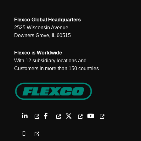
Flexco Global Headquarters
2525 Wisconsin Avenue
Downers Grove, IL 60515
Flexco is Worldwide
With 12 subsidiary locations and
Customers in more than 150 countries