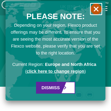
Menu
UK
[EN]
My List
PLEASE NOTE:
Depending on your region, Flexco product
offerings may be different. To ensure that you
are seeing the most accurate version of the
Flexco website, please verify that you are set
to the right location.
Current Region:
Europe and North Africa
(
click here to change region
)
DISMISS
Email
Print