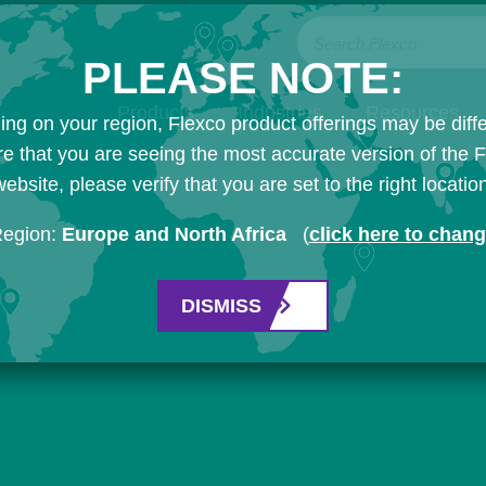
Search Flexco
PLEASE NOTE:
Products
Industries
Resources
ng on your region, Flexco product offerings may be diffe
e that you are seeing the most accurate version of the 
ebsite, please verify that you are set to the right locatio
Region:
Europe and North Africa
(
click here to chan
DISMISS