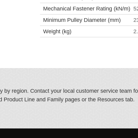
Mechanical Fastener Rating (kN/m)
5
Minimum Pulley Diameter (mm)
2
Weight (kg)
2
ry by region. Contact your local customer service team f
ated Product Line and Family pages or the Resources tab.