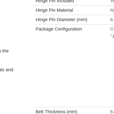
Hinge Pin Included
Y
Hinge Pin Material
N
Hinge Pin Diameter (mm)
6
Package Configuration
C
"
 the
als and
Belt Thickness (mm)
6