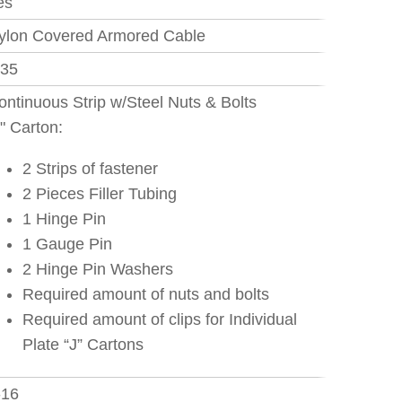
es
ylon Covered Armored Cable
.35
ontinuous Strip w/Steel Nuts & Bolts
J" Carton:
2 Strips of fastener
2 Pieces Filler Tubing
1 Hinge Pin
1 Gauge Pin
2 Hinge Pin Washers
Required amount of nuts and bolts
Required amount of clips for Individual
Plate “J” Cartons
-16