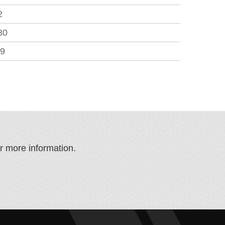
2
30
.9
or more information.