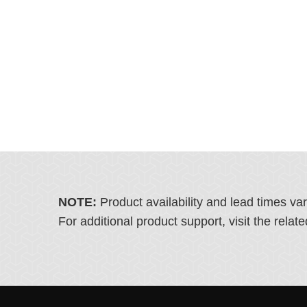
NOTE:
Product availability and lead times va
For additional product support, visit the rel