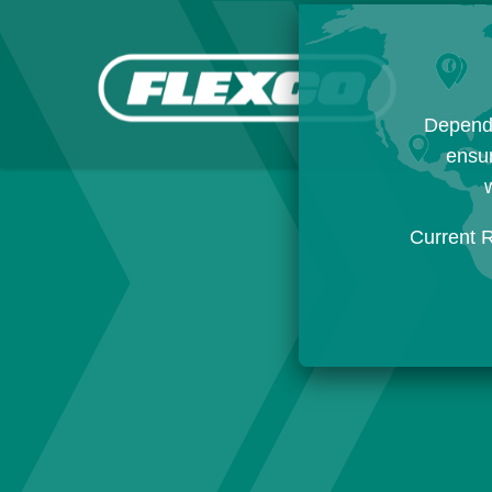
Dependi
ensur
w
Current 