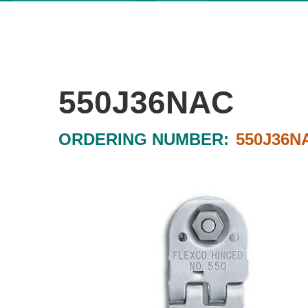
550J36NAC
ORDERING NUMBER:
550J36N