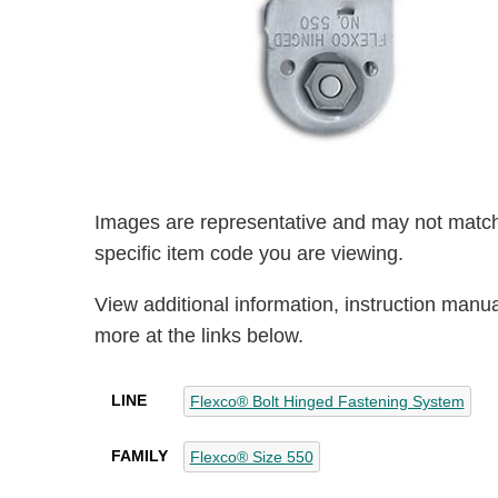
Images are representative and may not match
specific item code you are viewing.
View additional information, instruction manu
more at the links below.
LINE
Flexco® Bolt Hinged Fastening System
FAMILY
Flexco® Size 550