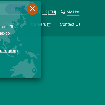
UK
[EN]
My List
Company
Careers
Contact Us
rent. To
Flexco
n.
ge region
)