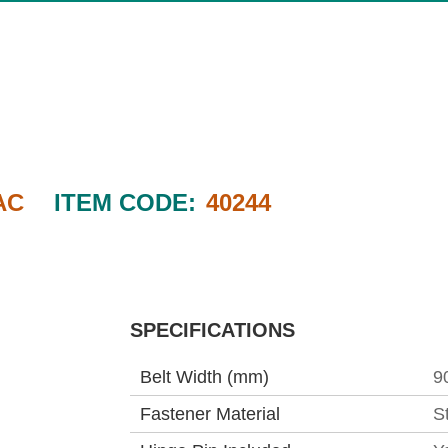
AC
ITEM CODE:
40244
SPECIFICATIONS
Belt Width (mm)
9
Fastener Material
S